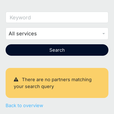
Keyword
Search
There are no partners matching
your search query
Back to overview