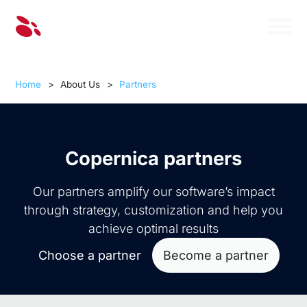
Home
>
About Us
>
Partners
Copernica partners
Our partners amplify our software’s impact
through strategy, customization and help you
achieve optimal results
Choose a partner
Become a partner