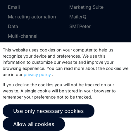
Email
Marketing Suite
Marketing automation
MailerQ
Data
SMTPeter
Multi-channel
This website uses cookies on your computer to help us
Pricing
Support
recognize your device and preferences. We use this
information to customize our website and improve your
Marketing Suite pricing
Partner network
browsing experience. You can read more about the cookies we
SMTPeter pricing
Documentation
use in our
privacy policy
.
MailerQ pricing
Trainings
If you decline the cookies you will not be tracked on our
website. A single cookie will be stored in your browser to
Send a ticket
remember your preference not to be tracked.
About us
Copernica BV
Use only necessary cookies
Copernica news
De Ruijterkade 112
Allow all cookies
1011 AB
Amsterdam