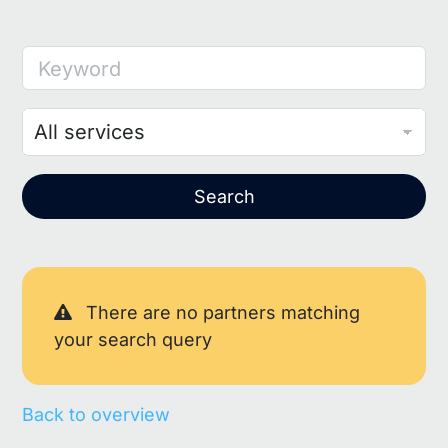
Keyword
Search
There are no partners matching
your search query
Back to overview