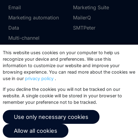
Email
Marketing Suite
Marketing automation
MailerQ
Data
SMTPeter
Multi-channel
This website uses cookies on your computer to help us
Pricing
Support
recognize your device and preferences. We use this
information to customize our website and improve your
Marketing Suite pricing
Partner network
browsing experience. You can read more about the cookies we
SMTPeter pricing
Documentation
use in our
privacy policy
.
MailerQ pricing
Trainings
If you decline the cookies you will not be tracked on our
website. A single cookie will be stored in your browser to
Send a ticket
remember your preference not to be tracked.
About us
Copernica BV
Use only necessary cookies
Copernica news
De Ruijterkade 112
Allow all cookies
1011 AB
Amsterdam