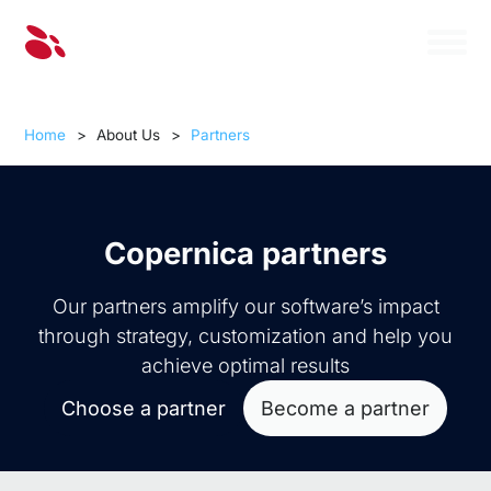
Home
>
About Us
>
Partners
Copernica partners
Our partners amplify our software’s impact
through strategy, customization and help you
achieve optimal results
Choose a partner
Become a partner