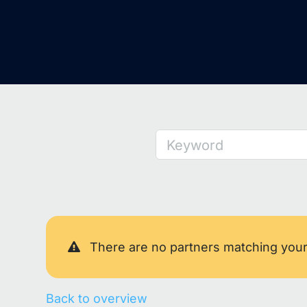
Keyword
There are no partners matching you
Back to overview