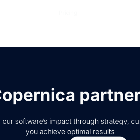
ions
Products
Pricing
Help Center
Abo
opernica partne
 our software’s impact through strategy, c
you achieve optimal results