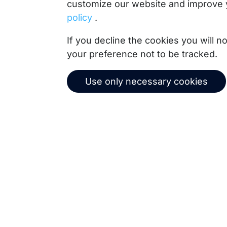
customize our website and improve 
policy
.
Copernica BV
If you decline the cookies you will 
De Ruijterkade 112
your preference not to be tracked.
1011 AB
Amsterdam
+31 (0)20 520 61 90
Use only necessary cookies
info@copernica.com
Our newsletter keeps you informed about our prod
practices, white papers, webinars and events.