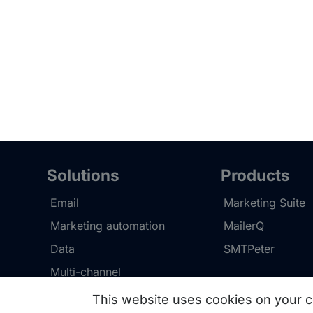
Solutions
Products
Email
Marketing Suite
Marketing automation
MailerQ
Data
SMTPeter
Multi-channel
This website uses cookies on your c