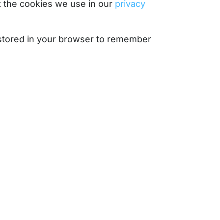
 the cookies we use in our
privacy
e stored in your browser to remember