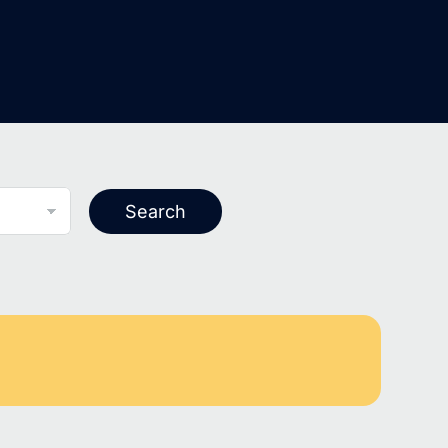
Search