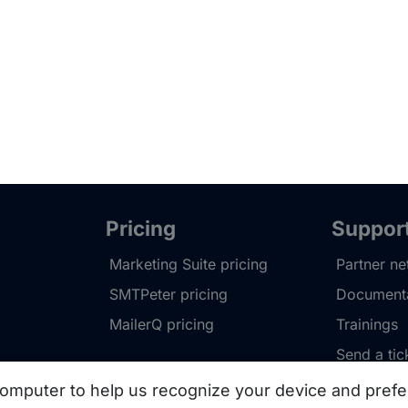
Pricing
Suppor
Marketing Suite pricing
Partner n
SMTPeter pricing
Documenta
MailerQ pricing
Trainings
Send a tic
omputer to help us recognize your device and prefe