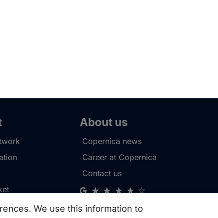
t
About us
etwork
Copernica news
tion
Career at Copernica
Contact us
ket
rences. We use this information to