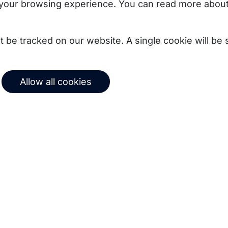
your browsing experience. You can read more about
not be tracked on our website. A single cookie will b
Allow all cookies
uct updates, best
Subscribe