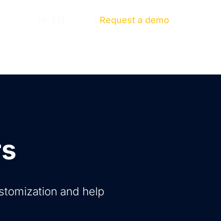
ut us
NL
EN
Log in
Request a demo
rs
ustomization and help