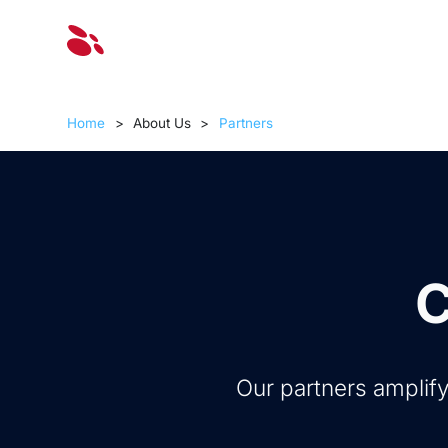
Solut
Home
>
About Us
>
Partners
C
Our partners amplify