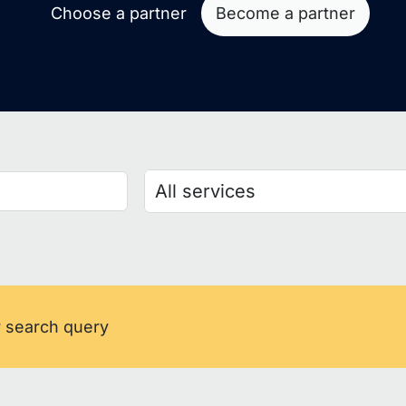
Choose a partner
Become a partner
r search query