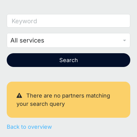
Keyword
Search
There are no partners matching
your search query
Back to overview