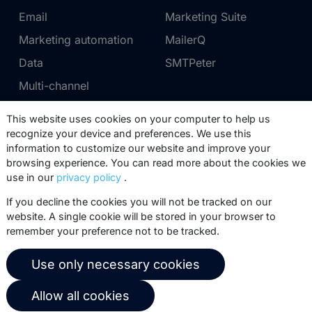
Email
Marketing Suite
Marketing automation
MailerQ
Data
SMTPeter
Multi-channel
This website uses cookies on your computer to help us
Pricing
Support
recognize your device and preferences. We use this
information to customize our website and improve your
Marketing Suite pricing
Partner network
browsing experience. You can read more about the cookies we
SMTPeter pricing
Documentation
use in our
privacy policy
.
MailerQ pricing
Trainings
If you decline the cookies you will not be tracked on our
website. A single cookie will be stored in your browser to
Send a ticket
remember your preference not to be tracked.
About us
Copernica BV
Use only necessary cookies
Copernica news
De Ruijterkade 112
Allow all cookies
1011 AB
Amsterdam