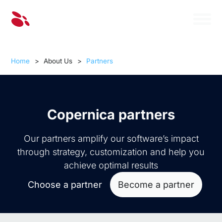
Home
>
About Us
>
Partners
Copernica partners
Our partners amplify our software’s impact
through strategy, customization and help you
achieve optimal results
Choose a partner
Become a partner