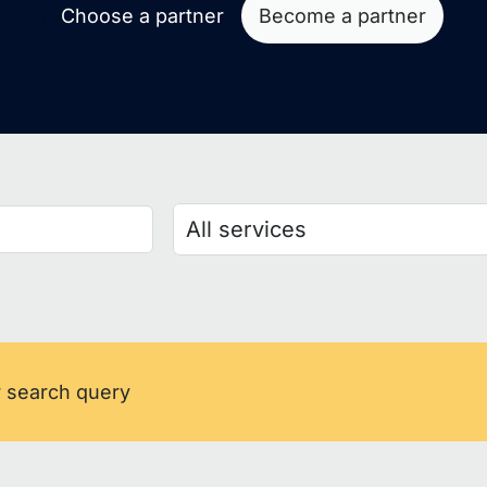
Choose a partner
Become a partner
r search query