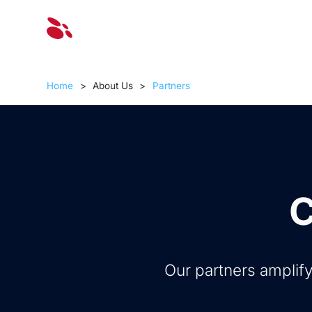
Solut
Home
>
About Us
>
Partners
C
Our partners amplify