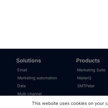
Solutions
Products
Email
Marketing Suite
Marketing automation
MailerQ
Data
SMTPeter
Multi-channel
This website uses cookies on your c