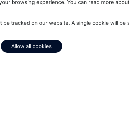
your browsing experience. You can read more about
not be tracked on our website. A single cookie will b
Allow all cookies
uct updates, best
Subscribe