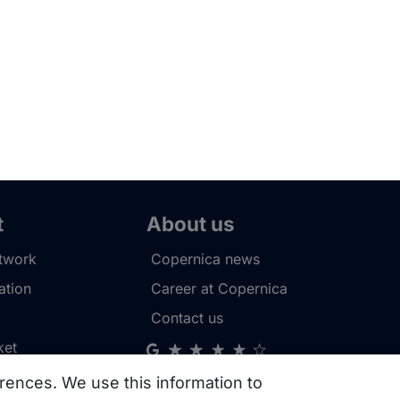
t
About us
etwork
Copernica news
tion
Career at Copernica
Contact us
ket
rences. We use this information to