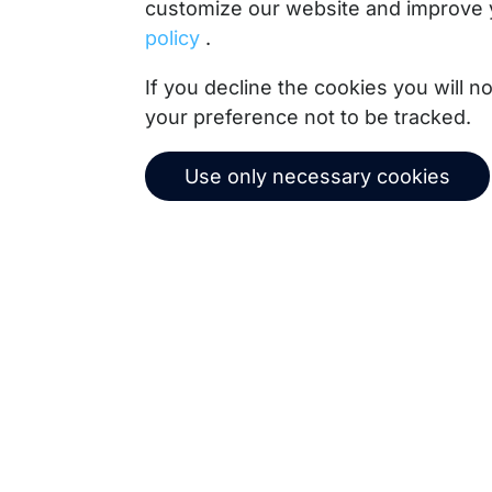
customize our website and improve 
policy
.
Copernica BV
If you decline the cookies you will 
De Ruijterkade 112
your preference not to be tracked.
1011 AB
Amsterdam
+31 (0)20 520 61 90
Use only necessary cookies
info@copernica.com
Our newsletter keeps you informed about our prod
practices, white papers, webinars and events.