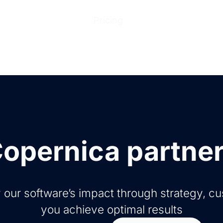
ions
Products
Pricing
Help Center
Abo
opernica partne
 our software’s impact through strategy, c
you achieve optimal results