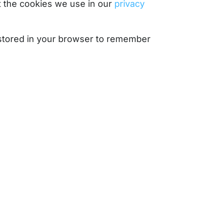
 the cookies we use in our
privacy
e stored in your browser to remember