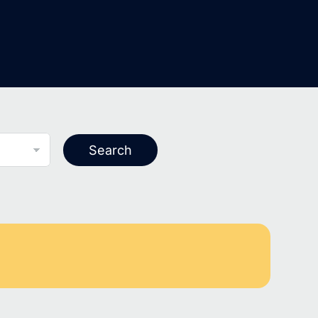
Search