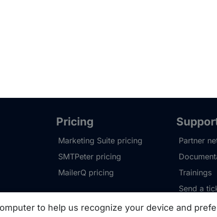
Pricing
Suppor
Marketing Suite pricing
Partner n
SMTPeter pricing
Documenta
MailerQ pricing
Trainings
Send a tic
omputer to help us recognize your device and prefe