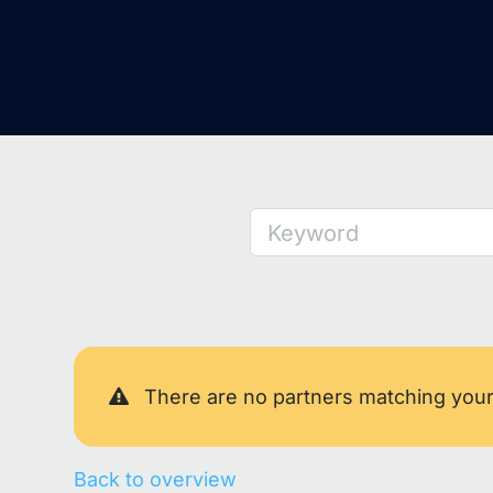
Keyword
There are no partners matching you
Back to overview