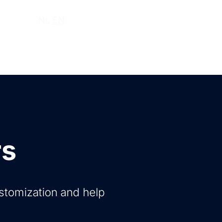
ut us
NL
EN
rs
ustomization and help