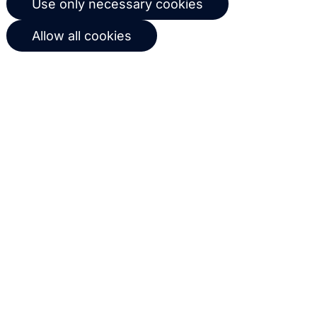
Use only necessary cookies
workflows based on customer
Allow all cookies
behavior
Get in touch with us
Name
Email