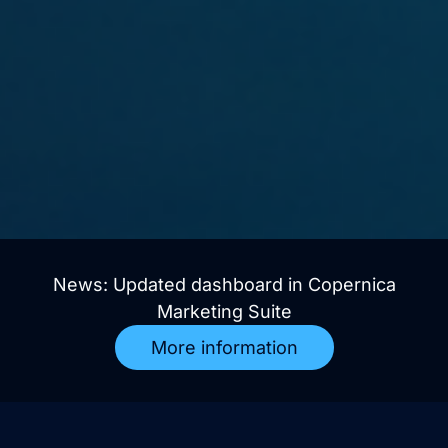
News: Updated dashboard in Copernica
Marketing Suite
More information