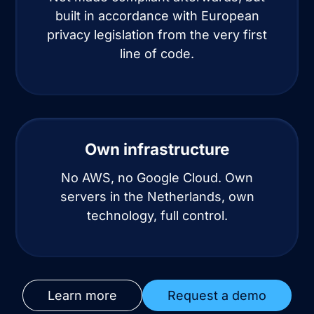
built in accordance with European
privacy legislation from the very first
line of code.
Own infrastructure
No AWS, no Google Cloud. Own
servers in the Netherlands, own
technology, full control.
Learn more
Request a demo