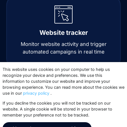
Website tracker
Monitor website activity and trigger
automated campaigns in real time
This website uses cookies on your computer to help us
recognize your device and preferences. We use this
information to customize our website and improve your
browsing experience. You can read more about the cookies we
use in our
privacy policy
.
If you decline the cookies you will not be tracked on our
website. A single cookie will be stored in your browser to
Automation
remember your preference not to be tracked.
Automate personalized email