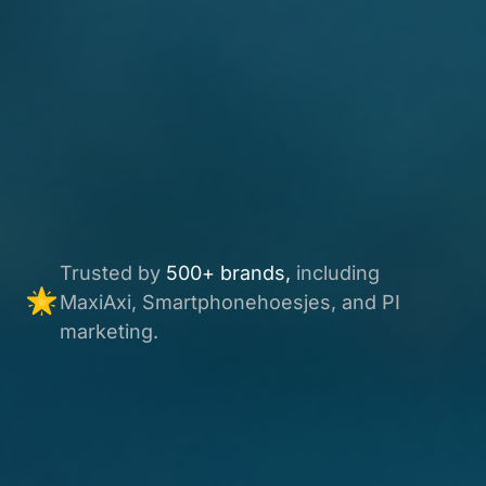
Trusted by
500+ brands,
including
MaxiAxi, Smartphonehoesjes, and PI
marketing.