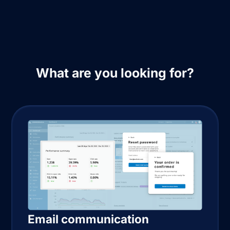
What are you looking for?
Email communication