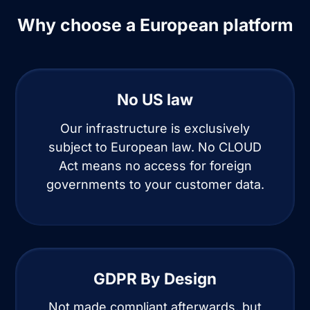
Why choose a European platform
No US law
Our infrastructure is exclusively
subject to European law. No CLOUD
Act means no access for foreign
governments to your customer data.
GDPR By Design
Not made compliant afterwards, but