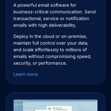
A powerful email software for
business-critical communication. Send
transactional, service or notification
emails with high deliverability.
Deploy in the cloud or on-premise,
maintain full control over your data,
and scale effortlessly to millions of
emails without compromising speed,
security, or performance.
Learn more