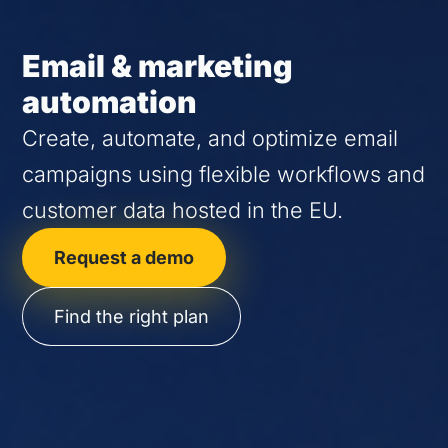
Email & marketing
automation
Create, automate, and optimize email
campaigns using flexible workflows and
customer data hosted in the EU.
Request a demo
Find the right plan