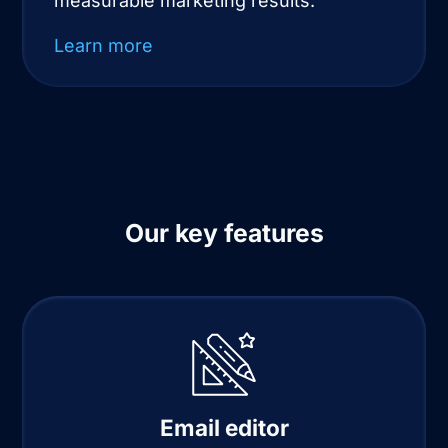
measurable marketing results.
Learn more
Our key features
Email editor