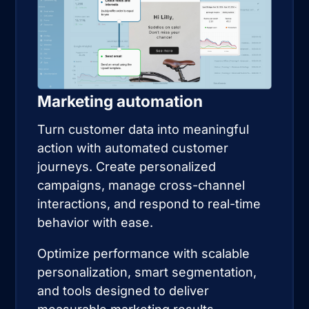
Marketing automation
Turn customer data into meaningful
action with automated customer
journeys. Create personalized
campaigns, manage cross-channel
interactions, and respond to real-time
behavior with ease.
Optimize performance with scalable
personalization, smart segmentation,
and tools designed to deliver