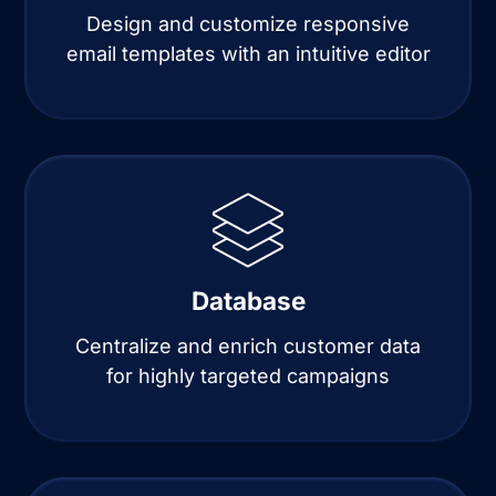
Design and customize responsive
email templates with an intuitive editor
Database
Centralize and enrich customer data
for highly targeted campaigns