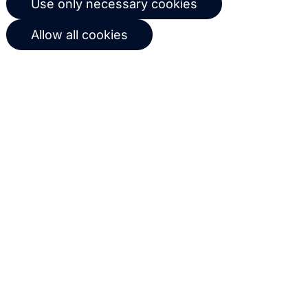
Use only necessary cookies
workflows based on customer
Allow all cookies
behavior
Get in touch with us
Name
Email