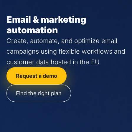
Email & marketing
automation
Create, automate, and optimize email
campaigns using flexible workflows and
customer data hosted in the EU.
Request a demo
Find the right plan