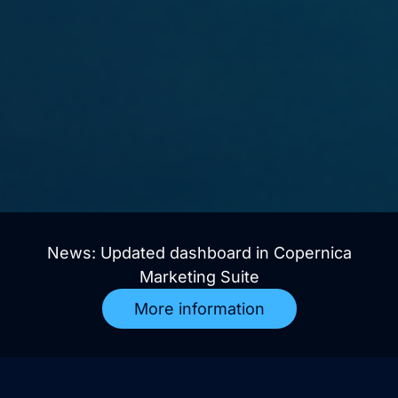
News: Updated dashboard in Copernica
Marketing Suite
More information