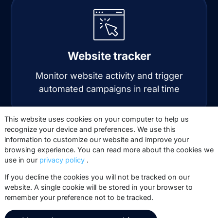
Website tracker
Monitor website activity and trigger
automated campaigns in real time
This website uses cookies on your computer to help us
recognize your device and preferences. We use this
information to customize our website and improve your
browsing experience. You can read more about the cookies we
use in our
privacy policy
.
If you decline the cookies you will not be tracked on our
website. A single cookie will be stored in your browser to
Automation
remember your preference not to be tracked.
Automate personalized email