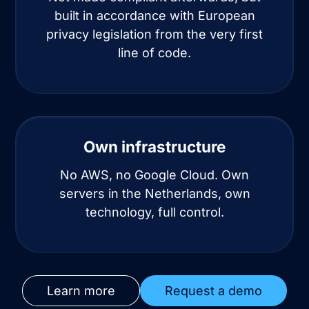
built in accordance with European
privacy legislation from the very first
line of code.
Own infrastructure
No AWS, no Google Cloud. Own
servers in the Netherlands, own
technology, full control.
Learn more
Request a demo