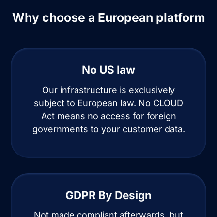
Why choose a European platform
No US law
Our infrastructure is exclusively
subject to European law. No CLOUD
Act means no access for foreign
governments to your customer data.
GDPR By Design
Not made compliant afterwards, but