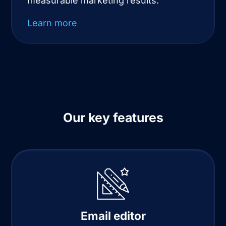
measurable marketing results.
Learn more
Our key features
Email editor