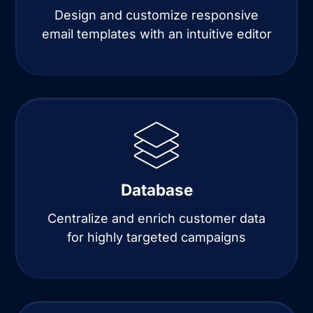
Design and customize responsive
email templates with an intuitive editor
Database
Centralize and enrich customer data
for highly targeted campaigns