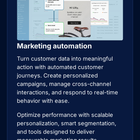
Marketing automation
Turn customer data into meaningful
action with automated customer
journeys. Create personalized
campaigns, manage cross-channel
interactions, and respond to real-time
behavior with ease.
Optimize performance with scalable
personalization, smart segmentation,
and tools designed to deliver