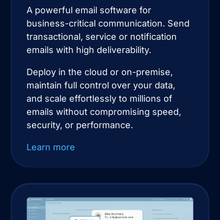
A powerful email software for
business-critical communication. Send
transactional, service or notification
emails with high deliverability.
Deploy in the cloud or on-premise,
maintain full control over your data,
and scale effortlessly to millions of
emails without compromising speed,
security, or performance.
Learn more