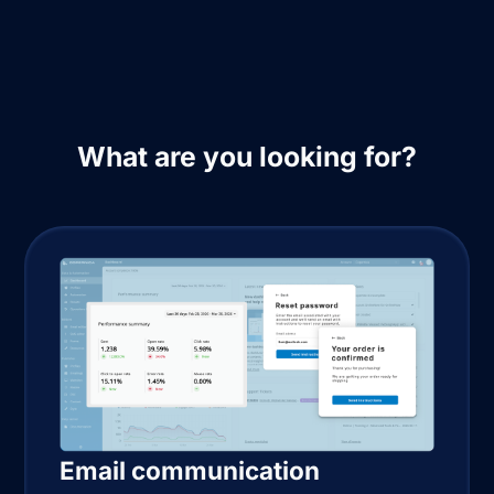
What are you looking for?
Email communication