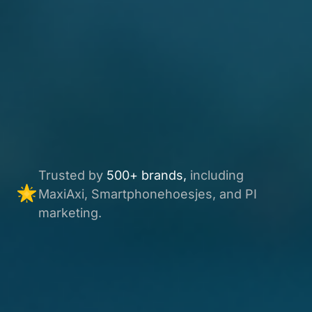
Trusted by
500+ brands,
including
MaxiAxi, Smartphonehoesjes, and PI
marketing.