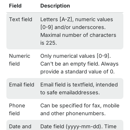
Field
Description
Text field
Letters [A-Z], numeric values
[0-9] and/or underscores.
Maximal number of characters
is 225.
Numeric
Only numerical values [0-9].
field
Can't be an empty field. Always
provide a standard value of 0.
Email field
Email field is textfield, intended
to safe emailaddresses.
Phone
Can be specified for fax, mobile
field
and other phonenumbers.
Date and
Date field (yyyy-mm-dd). Time