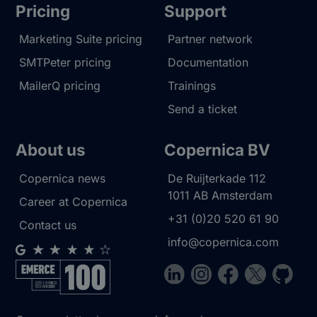
Pricing
Support
Marketing Suite pricing
Partner network
SMTPeter pricing
Documentation
MailerQ pricing
Trainings
Send a ticket
About us
Copernica BV
Copernica news
De Ruijterkade 112
1011 AB
Amsterdam
Career at Copernica
+31 (0)20 520 61 90
Contact us
info@copernica.com