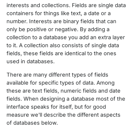
interests and collections. Fields are single data
containers for things like text, a date or a
number. Interests are binary fields that can
only be positive or negative. By adding a
collection to a database you add an extra layer
to it. A collection also consists of single data
fields, these fields are identical to the ones
used in databases.
There are many different types of fields
available for specific types of data. Among
these are text fields, numeric fields and date
fields. When designing a database most of the
interface speaks for itself, but for good
measure we'll describe the different aspects
of databases below.