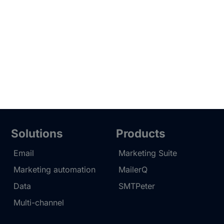
Solutions
Products
Email
Marketing Suite
Marketing automation
MailerQ
Data
SMTPeter
Multi-channel