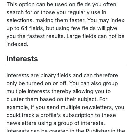
This option can be used on fields you often
search for or those you regularly use in
selections, making them faster. You may index
up to 64 fields, but using few fields will give
you the fastest results. Large fields can not be
indexed.
Interests
Interests are binary fields and can therefore
only be turned on or off. You can also group
multiple interests thereby allowing you to
cluster them based on their subject. For
example, if you send multiple newsletters, you
could track a profile's subscription to these
newsletters using a group of interests.
Interests can be created in the Publisher in the