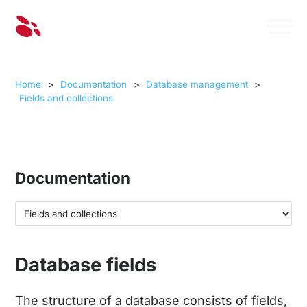
Home
>
Documentation
>
Database management
>
Fields and collections
Documentation
Database fields
The structure of a database consists of fields,