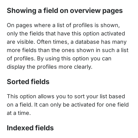
Showing a field on overview pages
On pages where a list of profiles is shown,
only the fields that have this option activated
are visible. Often times, a database has many
more fields than the ones shown in such a list
of profiles. By using this option you can
display the profiles more clearly.
Sorted fields
This option allows you to sort your list based
on a field. It can only be activated for one field
at a time.
Indexed fields