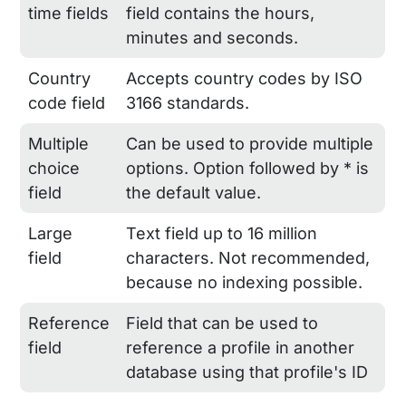
time fields
field contains the hours,
minutes and seconds.
Country
Accepts country codes by ISO
code field
3166 standards.
Multiple
Can be used to provide multiple
choice
options. Option followed by * is
field
the default value.
Large
Text field up to 16 million
field
characters. Not recommended,
because no indexing possible.
Reference
Field that can be used to
field
reference a profile in another
database using that profile's ID