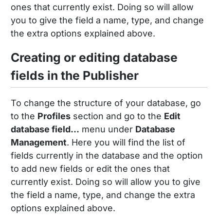
ones that currently exist. Doing so will allow
you to give the field a name, type, and change
the extra options explained above.
Creating or editing database
fields in the Publisher
To change the structure of your database, go
to the
Profiles
section and go to the
Edit
database field...
menu under
Database
Management
. Here you will find the list of
fields currently in the database and the option
to add new fields or edit the ones that
currently exist. Doing so will allow you to give
the field a name, type, and change the extra
options explained above.