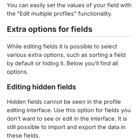
You can easily set the values of your field with
the "Edit multiple profiles" functionality.
Extra options for fields
While editing fields it is possible to select
various extra options, such as sorting a field
by default or hiding it. Below you'll find all
options.
Editing hidden fields
Hidden fields cannot be seen in the profile
editing interface. Use this option for fields you
don't want to see or edit in the interface. It is
still possible to import and export the data in
these fields.