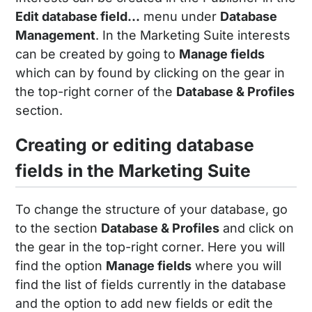
Edit database field...
menu under
Database
Management
. In the Marketing Suite interests
can be created by going to
Manage fields
which can by found by clicking on the gear in
the top-right corner of the
Database & Profiles
section.
Creating or editing database
fields in the Marketing Suite
To change the structure of your database, go
to the section
Database & Profiles
and click on
the gear in the top-right corner. Here you will
find the option
Manage fields
where you will
find the list of fields currently in the database
and the option to add new fields or edit the