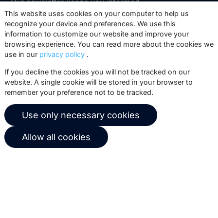
Our newsletter keeps you informed
about our product updates, best
This website uses cookies on your computer to help us
recognize your device and preferences. We use this
practices, white papers, webinars and
information to customize our website and improve your
events.
browsing experience. You can read more about the cookies we
use in our
privacy policy
.
Subscribe
If you decline the cookies you will not be tracked on our
website. A single cookie will be stored in your browser to
remember your preference not to be tracked.
© 2026 Copernica B.V.
Use only necessary cookies
Terms of service
Privacy policy
Allow all cookies
User agreement