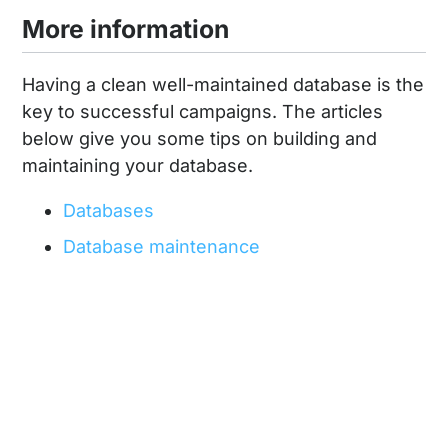
More information
Having a clean well-maintained database is the
key to successful campaigns. The articles
below give you some tips on building and
maintaining your database.
Databases
Database maintenance