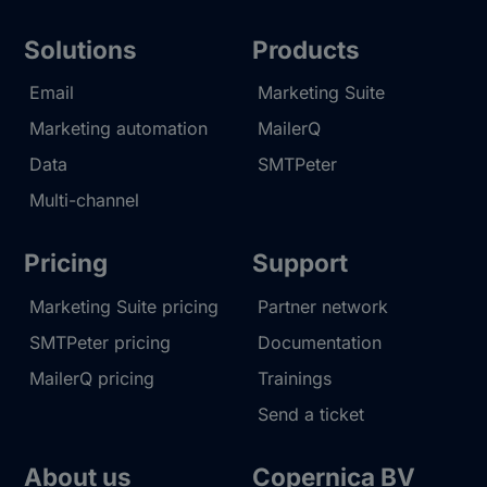
Solutions
Products
Email
Marketing Suite
Marketing automation
MailerQ
Data
SMTPeter
Multi-channel
Pricing
Support
Marketing Suite pricing
Partner network
SMTPeter pricing
Documentation
MailerQ pricing
Trainings
Send a ticket
About us
Copernica BV