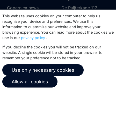
Copernica news
De Ruijterkade 112
1011 AB
Amsterdam
This website uses cookies on your computer to help us
Career at Copernica
recognize your device and preferences. We use this
+31 (0)20 520 61 90
Contact us
information to customize our website and improve your
info@copernica.com
browsing experience. You can read more about the cookies we
use in our
privacy policy
.
If you decline the cookies you will not be tracked on our
website. A single cookie will be stored in your browser to
remember your preference not to be tracked.
Our newsletter keeps you informed
about our product updates, best
Use only necessary cookies
practices, white papers, webinars and
events.
Allow all cookies
Subscribe