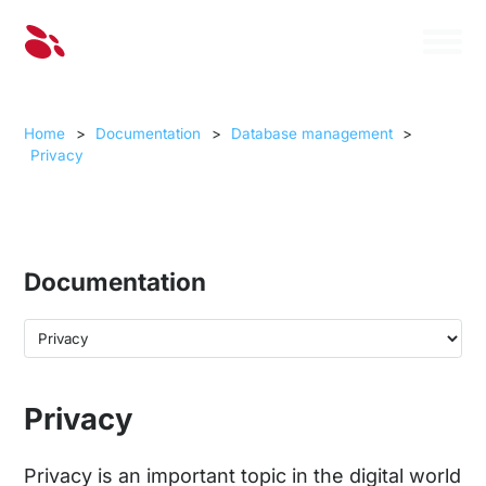
Home
>
Documentation
>
Database management
>
Privacy
Documentation
Privacy
Privacy is an important topic in the digital world