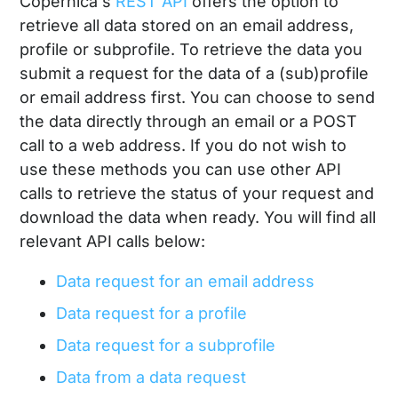
Copernica's
REST API
offers the option to
retrieve all data stored on an email address,
profile or subprofile. To retrieve the data you
submit a request for the data of a (sub)profile
or email address first. You can choose to send
the data directly through an email or a POST
call to a web address. If you do not wish to
use these methods you can use other API
calls to retrieve the status of your request and
download the data when ready. You will find all
relevant API calls below:
Data request for an email address
Data request for a profile
Data request for a subprofile
Data from a data request