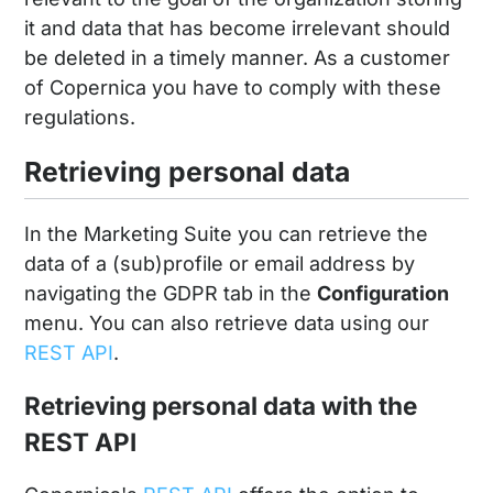
it and data that has become irrelevant should
be deleted in a timely manner. As a customer
of Copernica you have to comply with these
regulations.
Retrieving personal data
In the Marketing Suite you can retrieve the
data of a (sub)profile or email address by
navigating the GDPR tab in the
Configuration
menu. You can also retrieve data using our
REST API
.
Retrieving personal data with the
REST API