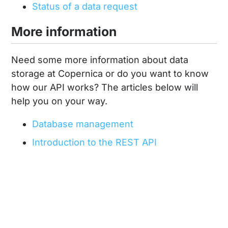
Status of a data request
More information
Need some more information about data
storage at Copernica or do you want to know
how our API works? The articles below will
help you on your way.
Database management
Introduction to the REST API