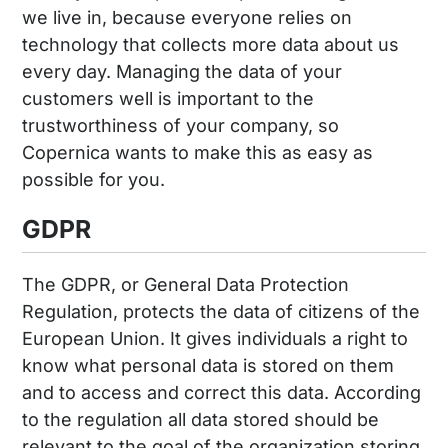
we live in, because everyone relies on
technology that collects more data about us
every day. Managing the data of your
customers well is important to the
trustworthiness of your company, so
Copernica wants to make this as easy as
possible for you.
GDPR
The GDPR, or General Data Protection
Regulation, protects the data of citizens of the
European Union. It gives individuals a right to
know what personal data is stored on them
and to access and correct this data. According
to the regulation all data stored should be
relevant to the goal of the organization storing