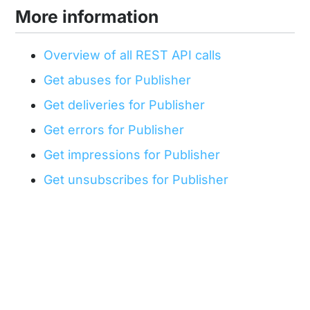
More information
Overview of all REST API calls
Get abuses for Publisher
Get deliveries for Publisher
Get errors for Publisher
Get impressions for Publisher
Get unsubscribes for Publisher