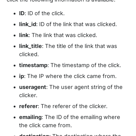
ID
: ID of the click.
link_id
: ID of the link that was clicked.
link
: The link that was clicked.
link_title
: The title of the link that was
clicked.
timestamp
: The timestamp of the click.
ip
: The IP where the click came from.
useragent
: The user agent string of the
clicker.
referer
: The referer of the clicker.
emailing
: The ID of the emailing where
the click came from.