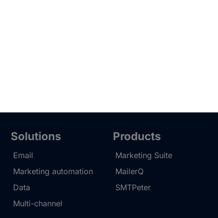
Solutions
Products
Email
Marketing Suite
Marketing automation
MailerQ
Data
SMTPeter
Multi-channel