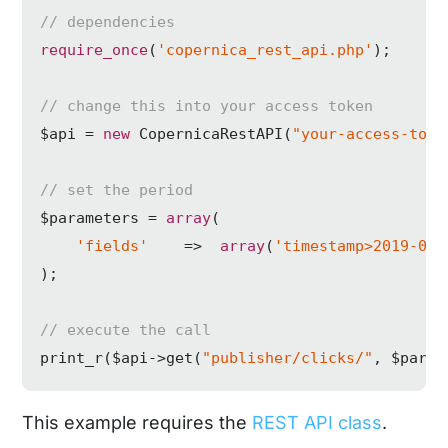
// dependencies
require_once
(
'copernica_rest_api.php'
);

// change this into your access token
$api = 
new
 CopernicaRestAPI(
"your-access-toke
// set the period
$parameters = 
array
(

'fields'
    =>  
array
(
'timestamp>2019-01-
);

// execute the call
print_r($api->get(
"publisher/clicks/"
, $param
This example requires the
REST API class
.