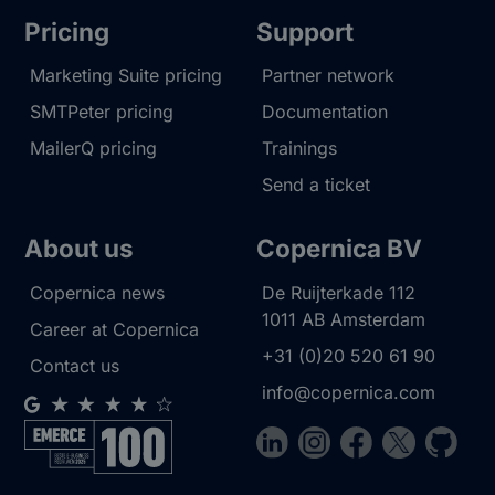
Pricing
Support
Marketing Suite pricing
Partner network
SMTPeter pricing
Documentation
MailerQ pricing
Trainings
Send a ticket
About us
Copernica BV
Copernica news
De Ruijterkade 112
1011 AB
Amsterdam
Career at Copernica
+31 (0)20 520 61 90
Contact us
info@copernica.com