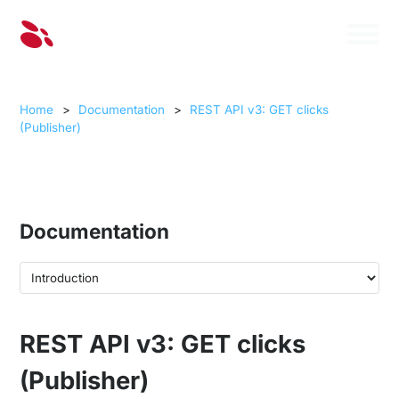
Home
>
Documentation
>
REST API v3: GET clicks
(Publisher)
Documentation
REST API v3: GET clicks
(Publisher)