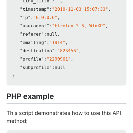
"link_title"
:
""
,

"timestamp"
:
"2010-11-03 15:07:33"
,

"ip"
:
"0.0.0.0"
,

"useragent"
:
"Firefox 3.6, WinXP"
,

"referer"
:
null
,

"emailing"
:
"1914"
,

"destination"
:
"823456"
,

"profile"
:
"2290961"
,

"subprofile"
:
null
}
PHP example
This script demonstrates how to use this API
method: