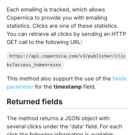
Each emailing is tracked, which allows
Copernica to provide you with emailing
statistics. Clicks are one of these statistics.
You can retrieve all clicks by sending an HTTP
GET call to the following URL:
https://api.copernica.com/v3/publisher/clic
ks?access_token=xxxx
This method also support the use of the
fields
parameter
for the
timestamp
field.
Returned fields
The method returns a JSON object with
several clicks under the 'data' field. For each
click the following information is available: