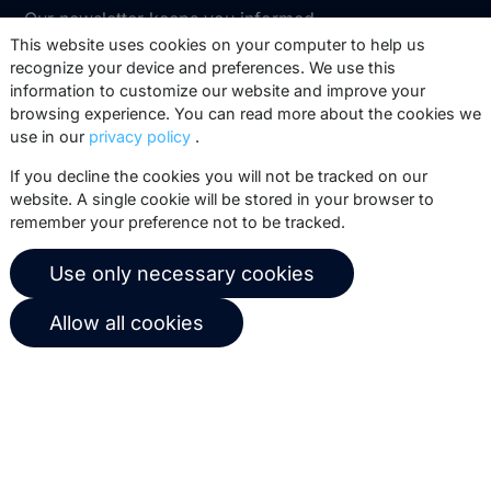
Our newsletter keeps you informed
about our product updates, best
This website uses cookies on your computer to help us
recognize your device and preferences. We use this
practices, white papers, webinars and
information to customize our website and improve your
events.
browsing experience. You can read more about the cookies we
use in our
privacy policy
.
Subscribe
If you decline the cookies you will not be tracked on our
website. A single cookie will be stored in your browser to
remember your preference not to be tracked.
© 2026 Copernica B.V.
Use only necessary cookies
Terms of service
Privacy policy
Allow all cookies
User agreement