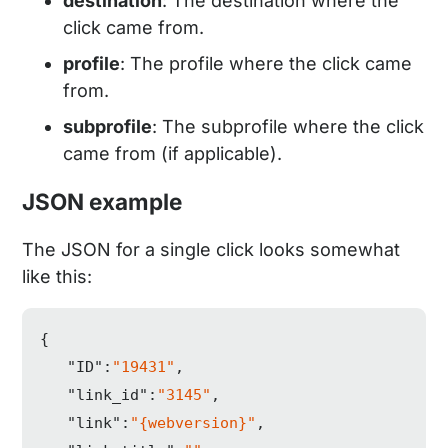
destination
: The destination where the
click came from.
profile
: The profile where the click came
from.
subprofile
: The subprofile where the click
came from (if applicable).
JSON example
The JSON for a single click looks somewhat
like this:
{  

"ID"
:
"19431"
,

"link_id"
:
"3145"
,

"link"
:
"{webversion}"
,
