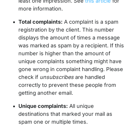
least one impression. See
this article
for
more information.
Total complaints:
A complaint is a spam
registration by the client. This number
displays the amount of times a message
was marked as spam by a recipient. If this
number is higher than the amount of
unique complaints something might have
gone wrong in complaint handling. Please
check if
unsubscribes
are handled
correctly to prevent these people from
getting another email.
Unique complaints:
All unique
destinations that marked your mail as
spam one or multiple times.