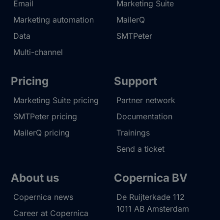
Email
Marketing Suite
Marketing automation
MailerQ
Data
SMTPeter
Multi-channel
Pricing
Support
Marketing Suite pricing
Partner network
SMTPeter pricing
Documentation
MailerQ pricing
Trainings
Send a ticket
About us
Copernica BV
Copernica news
De Ruijterkade 112
1011 AB
Amsterdam
Career at Copernica