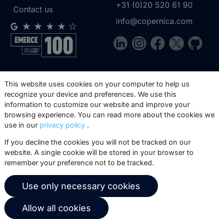
+31 (0)20 520 61 90
Contact us
info@copernica.com
Our newsletter keeps you informed
This website uses cookies on your computer to help us
about our product updates, best
recognize your device and preferences. We use this
practices, white papers, webinars and
information to customize our website and improve your
events.
browsing experience. You can read more about the cookies we
use in our
privacy policy
.
Subscribe
If you decline the cookies you will not be tracked on our
website. A single cookie will be stored in your browser to
remember your preference not to be tracked.
Use only necessary cookies
© 2026 Copernica B.V.
Terms of service
Privacy policy
Allow all cookies
User agreement