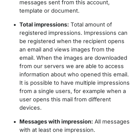
messages sent from this account,
template or document.
Total impressions:
Total amount of
registered impressions. Impressions can
be registered when the recipient opens
an email and views images from the
email. When the images are downloaded
from our servers we are able to access
information about who opened this email.
It is possible to have multiple impressions
from a single users, for example when a
user opens this mail from different
devices.
Messages with impression:
All messages
with at least one impression.