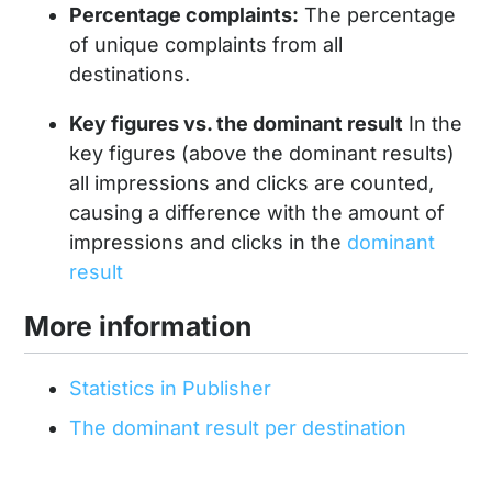
Percentage complaints:
The percentage
of unique complaints from all
destinations.
Key figures vs. the dominant result
In the
key figures (above the dominant results)
all impressions and clicks are counted,
causing a difference with the amount of
impressions and clicks in the
dominant
result
More information
Statistics in Publisher
The dominant result per destination