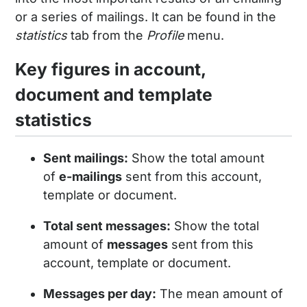
or a series of mailings. It can be found in the
statistics
tab from the
Profile
menu.
Key figures in account,
document and template
statistics
Sent mailings:
Show the total amount
of
e-mailings
sent from this account,
template or document.
Total sent messages:
Show the total
amount of
messages
sent from this
account, template or document.
Messages per day:
The mean amount of