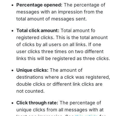
Percentage opened:
The percentage of
messages with an impression from the
total amount of messages sent.
Total click amount:
Total amount fo
registered clicks. This is the total amount
of clicks by all users on all links. If one
user clicks three times on two different
links this will be registered as three clicks.
Unique clicks:
The amount of
destinations where a click was registered,
double clicks or different link clicks are
not counted.
Click through rate:
The percentage of
unique clicks from all messages with at