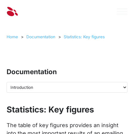
Home
>
Documentation
>
Statistics: Key figures
Documentation
Statistics: Key figures
The table of key figures provides an insight
into the most important results of an emailing