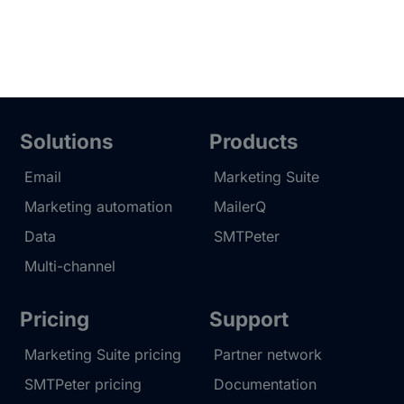
Solutions
Products
Email
Marketing Suite
Marketing automation
MailerQ
Data
SMTPeter
Multi-channel
Pricing
Support
Marketing Suite pricing
Partner network
SMTPeter pricing
Documentation