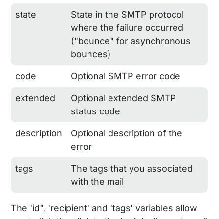
state
State in the SMTP protocol
where the failure occurred
("bounce" for asynchronous
bounces)
code
Optional SMTP error code
extended
Optional extended SMTP
status code
description
Optional description of the
error
tags
The tags that you associated
with the mail
The 'id", 'recipient' and 'tags' variables allow