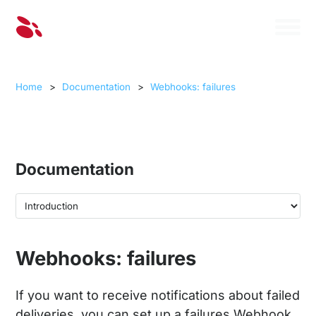
Home
>
Documentation
>
Webhooks: failures
Documentation
Webhooks: failures
If you want to receive notifications about failed
deliveries, you can set up a failures Webhook.