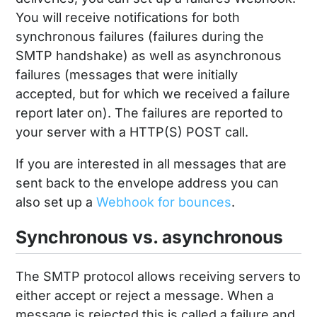
You will receive notifications for both
synchronous failures (failures during the
SMTP handshake) as well as asynchronous
failures (messages that were initially
accepted, but for which we received a failure
report later on). The failures are reported to
your server with a HTTP(S) POST call.
If you are interested in all messages that are
sent back to the envelope address you can
also set up a
Webhook for bounces
.
Synchronous vs. asynchronous
The SMTP protocol allows receiving servers to
either accept or reject a message. When a
message is rejected this is called a failure and