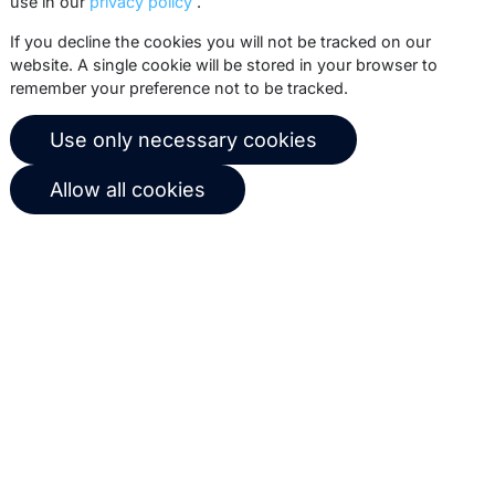
use in our
privacy policy
.
Subscribe
If you decline the cookies you will not be tracked on our
website. A single cookie will be stored in your browser to
remember your preference not to be tracked.
© 2026 Copernica B.V.
Use only necessary cookies
Terms of service
Privacy policy
Allow all cookies
User agreement