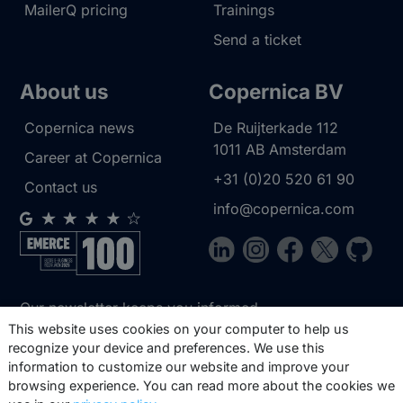
MailerQ pricing
Trainings
Send a ticket
About us
Copernica BV
Copernica news
De Ruijterkade 112
1011 AB
Amsterdam
Career at Copernica
+31 (0)20 520 61 90
Contact us
info@copernica.com
Our newsletter keeps you informed
about our product updates, best
This website uses cookies on your computer to help us
recognize your device and preferences. We use this
practices, white papers, webinars and
information to customize our website and improve your
events.
browsing experience. You can read more about the cookies we