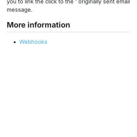
you to link the click to the ' originally sent email
message.
More information
Webhooks