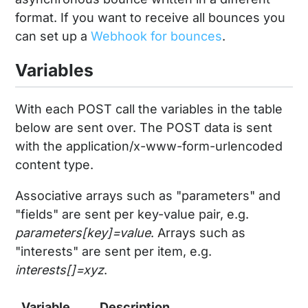
format. If you want to receive all bounces you
can set up a
Webhook for bounces
.
Variables
With each POST call the variables in the table
below are sent over. The POST data is sent
with the application/x-www-form-urlencoded
content type.
Associative arrays such as "parameters" and
"fields" are sent per key-value pair, e.g.
parameters[key]=value
. Arrays such as
"interests" are sent per item, e.g.
interests[]=xyz
.
Variable
Description