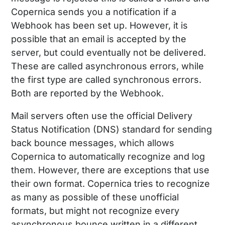
Copernica sends you a notification if a
Webhook has been set up. However, it is
possible that an email is accepted by the
server, but could eventually not be delivered.
These are called asynchronous errors, while
the first type are called synchronous errors.
Both are reported by the Webhook.
Mail servers often use the official Delivery
Status Notification (DNS) standard for sending
back bounce messages, which allows
Copernica to automatically recognize and log
them. However, there are exceptions that use
their own format. Copernica tries to recognize
as many as possible of these unofficial
formats, but might not recognize every
asynchronous bounce written in a different