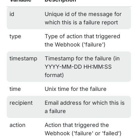
id
Unique id of the message for
which this is a failure report
type
Type of action that triggered
the Webhook ('failure')
timestamp
Timestamp for the failure (in
YYYY-MM-DD HH:MM:SS
format)
time
Unix time for the failure
recipient
Email address for which this is
a failure
action
Action that triggered the
Webhook ('failure' or 'failed')