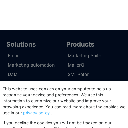
Solutions
Products
Email
Marketing Suite
Marketing automation
MailerQ
Data
SMTPeter
Multi-channel
This website uses cookies on your computer to help us
recognize your device and preferences. We use this
Pricing
Support
information to customize our website and improve your
browsing experience. You can read more about the cookies we
Marketing Suite pricing
Partner network
use in our
privacy policy
.
SMTPeter pricing
Documentation
If you decline the cookies you will not be tracked on our