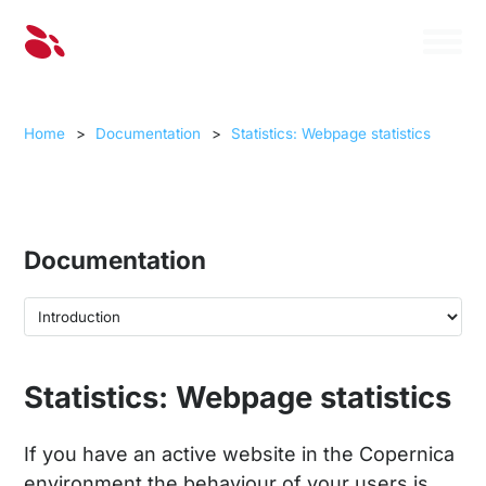
Home
>
Documentation
>
Statistics: Webpage statistics
Documentation
Statistics: Webpage statistics
If you have an active website in the Copernica
environment the behaviour of your users is