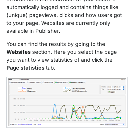
automatically logged and contains things like
(unique) pageviews, clicks and how users got
to your page. Websites are currently only
available in Publisher.
You can find the results by going to the
Websites
section. Here you select the page
you want to view statistics of and click the
Page statistics
tab.