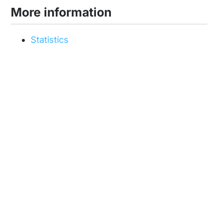
More information
Statistics